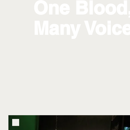
One Blood
Many Voic