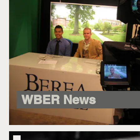
WBER News