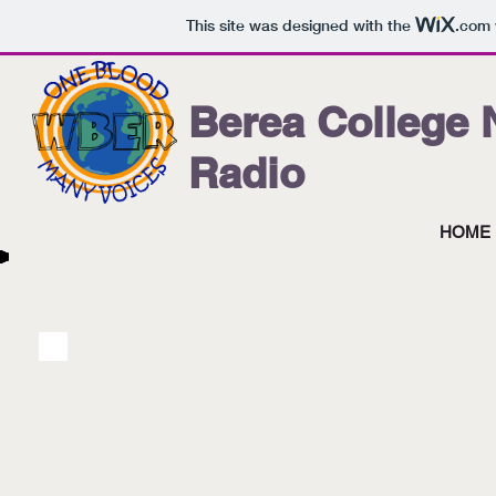
This site was designed with the
.com
Berea College
Radio
HOME