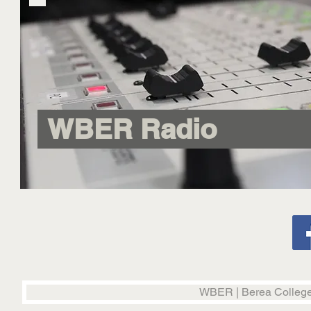
WBER Radio
WBER | Berea College